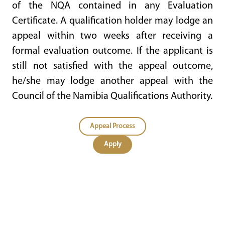
of the NQA contained in any Evaluation
Certificate. A qualification holder may lodge an
appeal within two weeks after receiving a
formal evaluation outcome. If the applicant is
still not satisfied with the appeal outcome,
he/she may lodge another appeal with the
Council of the Namibia Qualifications Authority.
Appeal Process
Apply