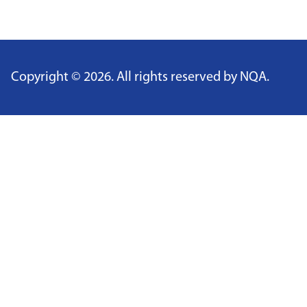
​​
Copyright ©
2026
. All rights reserved by NQA.