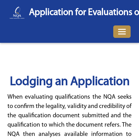
Application for Evaluations o
Toggle 
Lodging an Application
When evaluating qualifications the NQA seeks
to confirm the legality, validity and credibility of
the qualification document submitted and the
qualification to which the document refers. The
NQA then analyses available information to