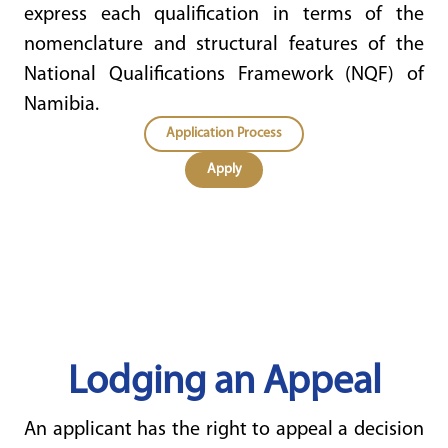
express each qualification in terms of the
nomenclature and structural features of the
National Qualifications Framework (NQF) of
Namibia.
Application Process
Apply
Lodging an Appeal
An applicant has the right to appeal a decision